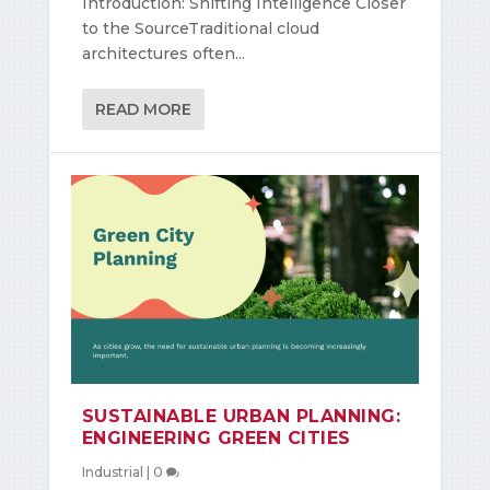
Introduction: Shifting Intelligence Closer
to the SourceTraditional cloud
architectures often...
READ MORE
SUSTAINABLE URBAN PLANNING:
ENGINEERING GREEN CITIES
Industrial
|
0