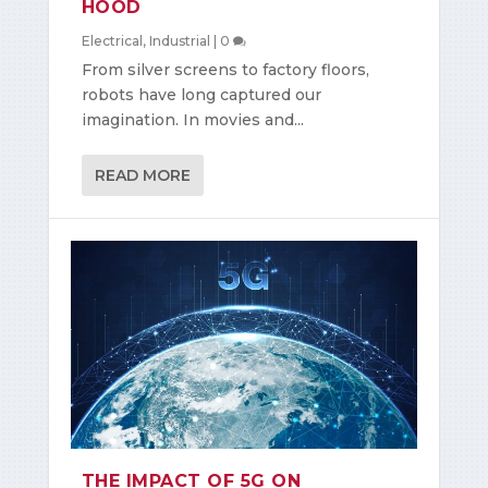
HOOD
Electrical
,
Industrial
|
0
From silver screens to factory floors,
robots have long captured our
imagination. In movies and...
READ MORE
THE IMPACT OF 5G ON