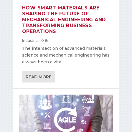
HOW SMART MATERIALS ARE
SHAPING THE FUTURE OF
MECHANICAL ENGINEERING AND
TRANSFORMING BUSINESS
OPERATIONS
Industrial
|
0
The intersection of advanced materials
science and mechanical engineering has
always been a vital...
READ MORE