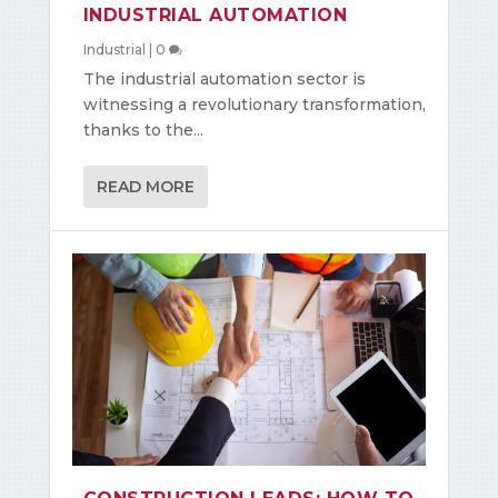
INDUSTRIAL AUTOMATION
Industrial
|
0
The industrial automation sector is
witnessing a revolutionary transformation,
thanks to the...
READ MORE