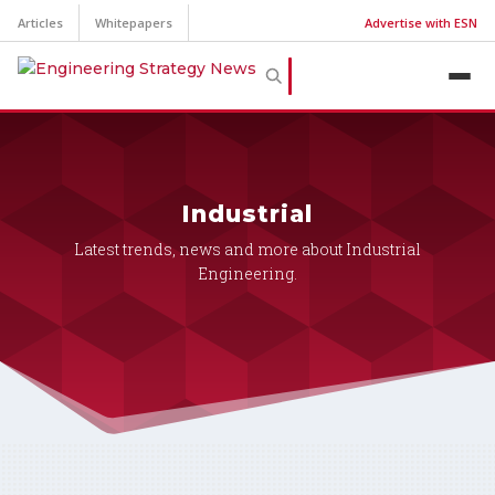
Articles
Whitepapers
Advertise with ESN
Industrial
Latest trends, news and more about Industrial
Engineering.