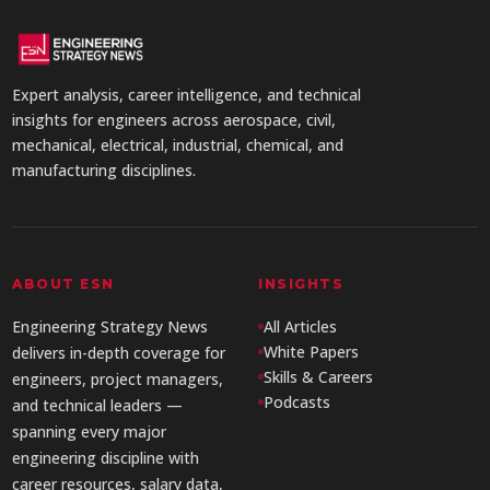
Expert analysis, career intelligence, and technical
insights for engineers across aerospace, civil,
mechanical, electrical, industrial, chemical, and
manufacturing disciplines.
ABOUT ESN
INSIGHTS
Engineering Strategy News
All Articles
White Papers
delivers in-depth coverage for
Skills & Careers
engineers, project managers,
Podcasts
and technical leaders —
spanning every major
engineering discipline with
career resources, salary data,