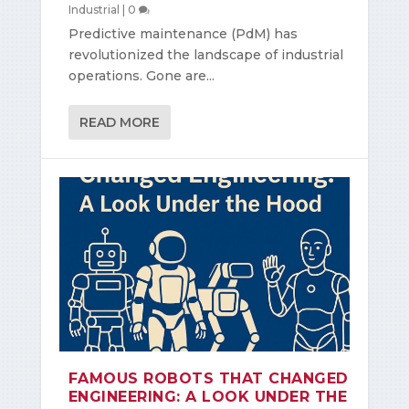
Industrial
|
0
Predictive maintenance (PdM) has
revolutionized the landscape of industrial
operations. Gone are...
READ MORE
FAMOUS ROBOTS THAT CHANGED
ENGINEERING: A LOOK UNDER THE