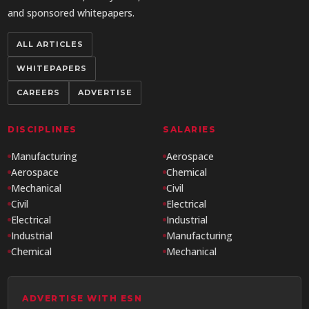
and sponsored whitepapers.
ALL ARTICLES
WHITEPAPERS
CAREERS
ADVERTISE
DISCIPLINES
SALARIES
Manufacturing
Aerospace
Aerospace
Chemical
Mechanical
Civil
Civil
Electrical
Electrical
Industrial
Industrial
Manufacturing
Chemical
Mechanical
ADVERTISE WITH ESN