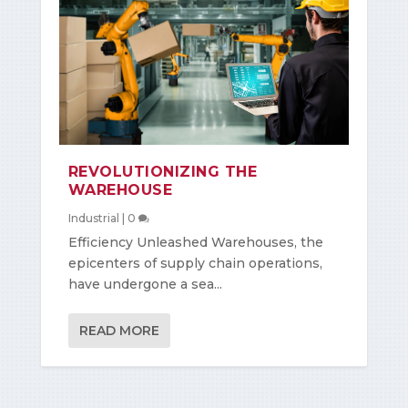
REVOLUTIONIZING THE
WAREHOUSE
Industrial
|
0
Efficiency Unleashed Warehouses, the
epicenters of supply chain operations,
have undergone a sea...
READ MORE