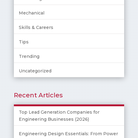
Mechanical
Skills & Careers
Tips
Trending
Uncategorized
Recent Articles
Top Lead Generation Companies for
Engineering Businesses (2026)
Engineering Design Essentials: From Power