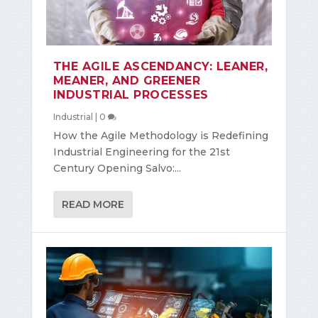
THE AGILE ASCENDANCY: LEANER,
MEANER, AND GREENER
INDUSTRIAL PROCESSES
Industrial
|
0
How the Agile Methodology is Redefining
Industrial Engineering for the 21st
Century Opening Salvo:...
READ MORE