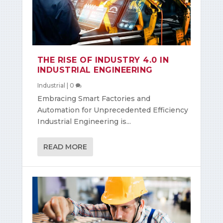
THE RISE OF INDUSTRY 4.0 IN
INDUSTRIAL ENGINEERING
Industrial
|
0
Embracing Smart Factories and
Automation for Unprecedented Efficiency
Industrial Engineering is...
READ MORE