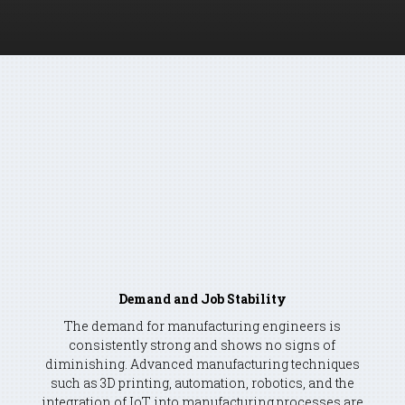
THE FIELD OF MANUFACTURING
ENGINEERING
A compelling blend of intellectual
challenge, societal impact, financial
reward, and a wide variety of career
opportunities.
Demand and Job Stability
The demand for manufacturing engineers is
consistently strong and shows no signs of
diminishing. Advanced manufacturing techniques
such as 3D printing, automation, robotics, and the
integration of IoT into manufacturing processes are