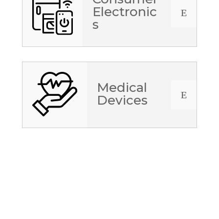
Electronic
E
s
Medical
E
Devices
JOB Opportunities in