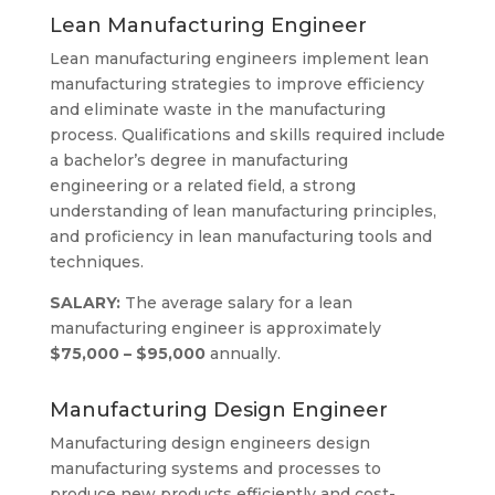
Lean Manufacturing Engineer
Lean manufacturing engineers implement lean
manufacturing strategies to improve efficiency
and eliminate waste in the manufacturing
process. Qualifications and skills required include
a bachelor’s degree in manufacturing
engineering or a related field, a strong
understanding of lean manufacturing principles,
and proficiency in lean manufacturing tools and
techniques.
SALARY:
The average salary for a lean
manufacturing engineer is approximately
$75,000 – $95,000
annually.
Manufacturing Design Engineer
Manufacturing design engineers design
manufacturing systems and processes to
produce new products efficiently and cost-