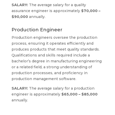
SALARY:
The average salary for a quality
assurance engineer is approximately
$70,000 –
$90,000
annually.
Production Engineer
Production engineers oversee the production
process, ensuring it operates efficiently and
produces products that meet quality standards.
Qualifications and skills required include a
bachelor’s degree in manufacturing engineering
or a related field, a strong understanding of
production processes, and proficiency in
production management software.
SALARY:
The average salary for a production
engineer is approximately
$65,000 – $85,000
annually.