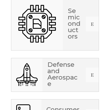
Se
mic
ond
E
uct
ors
Defense
and
E
Aerospac
e
Consumer