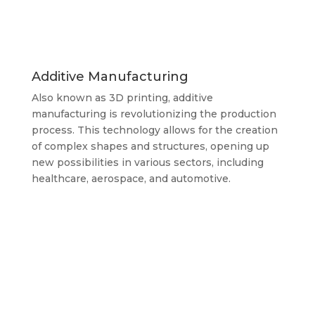
Additive Manufacturing
Also known as 3D printing, additive
manufacturing is revolutionizing the production
process. This technology allows for the creation
of complex shapes and structures, opening up
new possibilities in various sectors, including
healthcare, aerospace, and automotive.