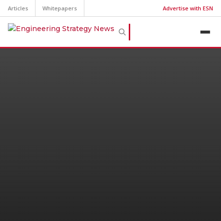
Articles
Whitepapers
Advertise with ESN
Top Jobs and Salaries
Manufacturing Engineering
Salaries
As of October 2024, the average annual salary
for a Manufacturing Engineer is $84,571