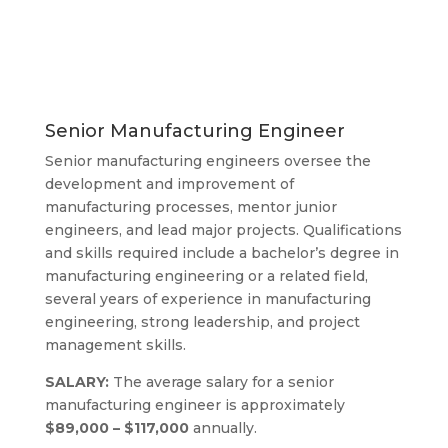
Manufacturing
Engineering
Senior Manufacturing Engineer
Senior manufacturing engineers oversee the
development and improvement of
manufacturing processes, mentor junior
engineers, and lead major projects. Qualifications
and skills required include a bachelor’s degree in
manufacturing engineering or a related field,
several years of experience in manufacturing
engineering, strong leadership, and project
management skills.
SALARY:
The average salary for a senior
manufacturing engineer is approximately
$89,000 – $117,000
annually.