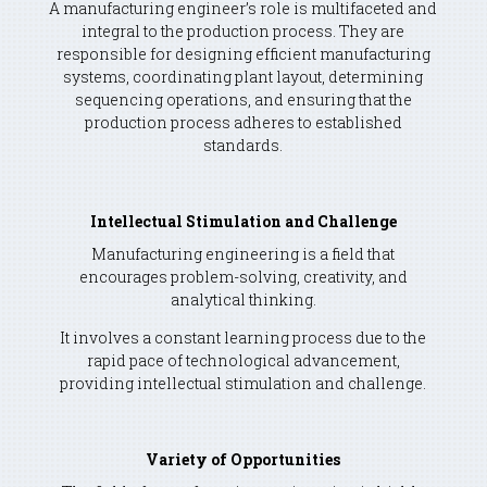
A manufacturing engineer’s role is multifaceted and
integral to the production process. They are
responsible for designing efficient manufacturing
systems, coordinating plant layout, determining
sequencing operations, and ensuring that the
production process adheres to established
standards.
Intellectual Stimulation and Challenge
Manufacturing engineering is a field that
encourages problem-solving, creativity, and
analytical thinking.
It involves a constant learning process due to the
rapid pace of technological advancement,
providing intellectual stimulation and challenge.
Variety of Opportunities