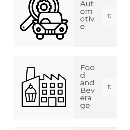
Aut
om
E
otiv
e
Foo
d
and
E
Bev
era
ge