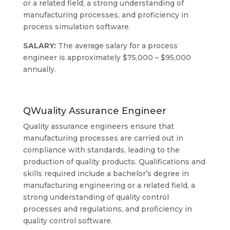
or a related field, a strong understanding of
manufacturing processes, and proficiency in
process simulation software.
SALARY:
The average salary for a process
engineer is approximately $75,000 – $95,000
annually.
QWuality Assurance Engineer
Quality assurance engineers ensure that
manufacturing processes are carried out in
compliance with standards, leading to the
production of quality products. Qualifications and
skills required include a bachelor’s degree in
manufacturing engineering or a related field, a
strong understanding of quality control
processes and regulations, and proficiency in
quality control software.