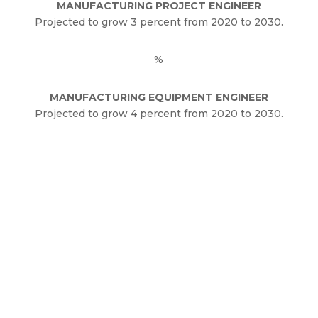
MANUFACTURING PROJECT ENGINEER
Projected to grow 3 percent from 2020 to 2030.
%
MANUFACTURING EQUIPMENT ENGINEER
Projected to grow 4 percent from 2020 to 2030.
The Future of
Manufacturing
Engineering Jobs