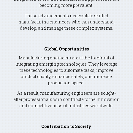
becoming more prevalent.
These advancements necessitate skilled
manufacturing engineers who can understand,
develop, and manage these complex systems.
Global Opportunities
Manufacturing engineers are at the forefront of
integrating emerging technologies. They leverage
these technologies to automate tasks, improve
product quality, enhance safety, and increase
production speed.
As a result, manufacturing engineers are sought-
after professionals who contribute to the innovation
and competitiveness of industries worldwide.
Contribution to Society