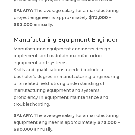
SALARY:
The average salary for a manufacturing
project engineer is approximately
$75,000 –
$95,000
annually.
Manufacturing Equipment Engineer
Manufacturing equipment engineers design,
implement, and maintain manufacturing
equipment and systems.
Skills and qualifications needed include a
bachelor’s degree in manufacturing engineering
or a related field, strong understanding of
manufacturing equipment and systems,
proficiency in equipment maintenance and
troubleshooting.
SALARY:
The average salary for a manufacturing
equipment engineer is approximately
$70,000 –
$90,000
annually.