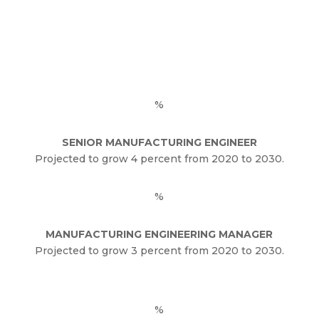
Job Outlooks:
%
SENIOR MANUFACTURING ENGINEER
Projected to grow 4 percent from 2020 to 2030.
%
MANUFACTURING ENGINEERING MANAGER
Projected to grow 3 percent from 2020 to 2030.
%