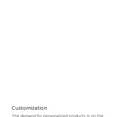
Customization
The demand for personalized products is on the