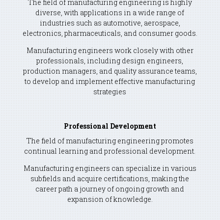
The field of manufacturing engineering is highly
diverse, with applications in a wide range of
industries such as automotive, aerospace,
electronics, pharmaceuticals, and consumer goods.
Manufacturing engineers work closely with other
professionals, including design engineers,
production managers, and quality assurance teams,
to develop and implement effective manufacturing
strategies
Professional Development
The field of manufacturing engineering promotes
continual learning and professional development.
Manufacturing engineers can specialize in various
subfields and acquire certifications, making the
career path a journey of ongoing growth and
expansion of knowledge.