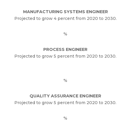
MANUFACTURING SYSTEMS ENGINEER
Projected to grow 4 percent from 2020 to 2030.
%
PROCESS ENGINEER
Projected to grow 5 percent from 2020 to 2030.
%
QUALITY ASSURANCE ENGINEER
Projected to grow 5 percent from 2020 to 2030.
%