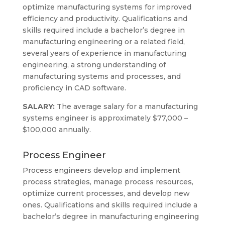
optimize manufacturing systems for improved
efficiency and productivity. Qualifications and
skills required include a bachelor’s degree in
manufacturing engineering or a related field,
several years of experience in manufacturing
engineering, a strong understanding of
manufacturing systems and processes, and
proficiency in CAD software.
SALARY:
The average salary for a manufacturing
systems engineer is approximately $77,000 –
$100,000 annually.
Process Engineer
Process engineers develop and implement
process strategies, manage process resources,
optimize current processes, and develop new
ones. Qualifications and skills required include a
bachelor’s degree in manufacturing engineering