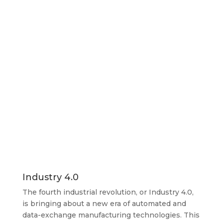
Industry 4.0
The fourth industrial revolution, or Industry 4.0,
is bringing about a new era of automated and
data-exchange manufacturing technologies. This