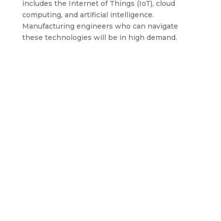
includes the Internet of Things (IoT), cloud
computing, and artificial intelligence.
Manufacturing engineers who can navigate
these technologies will be in high demand.