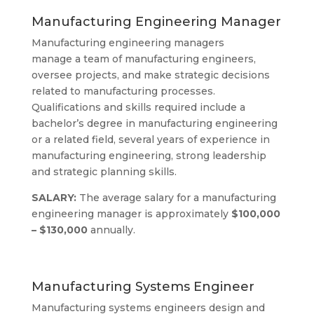
Manufacturing Engineering Manager
Manufacturing engineering managers
manage a team of manufacturing engineers,
oversee projects, and make strategic decisions
related to manufacturing processes.
Qualifications and skills required include a
bachelor’s degree in manufacturing engineering
or a related field, several years of experience in
manufacturing engineering, strong leadership
and strategic planning skills.
SALARY:
The average salary for a manufacturing
engineering manager is approximately
$100,000
– $130,000
annually.
Manufacturing Systems Engineer
Manufacturing systems engineers design and