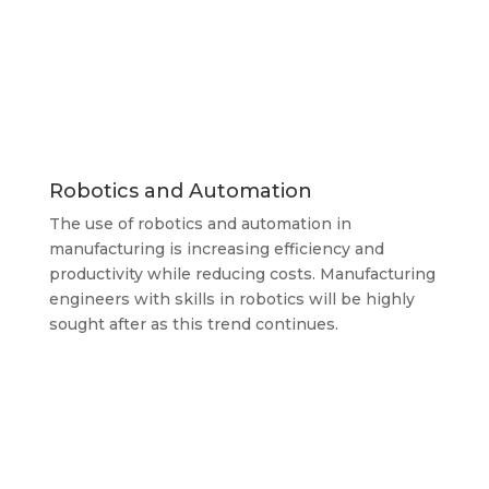
Robotics and Automation
The use of robotics and automation in
manufacturing is increasing efficiency and
productivity while reducing costs. Manufacturing
engineers with skills in robotics will be highly
sought after as this trend continues.