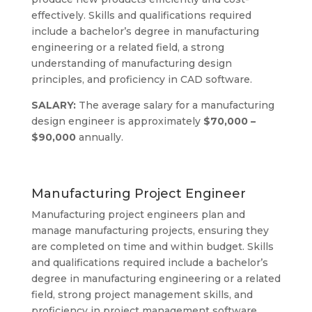
effectively. Skills and qualifications required
include a bachelor’s degree in manufacturing
engineering or a related field, a strong
understanding of manufacturing design
principles, and proficiency in CAD software.
SALARY:
The average salary for a manufacturing
design engineer is approximately
$70,000 –
$90,000
annually.
Manufacturing Project Engineer
Manufacturing project engineers plan and
manage manufacturing projects, ensuring they
are completed on time and within budget. Skills
and qualifications required include a bachelor’s
degree in manufacturing engineering or a related
field, strong project management skills, and
proficiency in project management software.