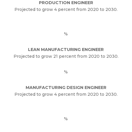
PRODUCTION ENGINEER
Projected to grow 4 percent from 2020 to 2030.
%
LEAN MANUFACTURING ENGINEER
Projected to grow 21 percent from 2020 to 2030.
%
MANUFACTURING DESIGN ENGINEER
Projected to grow 4 percent from 2020 to 2030.
%