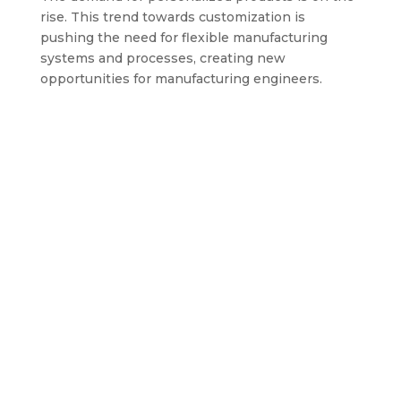
rise. This trend towards customization is
pushing the need for flexible manufacturing
systems and processes, creating new
opportunities for manufacturing engineers.