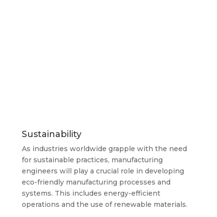
Sustainability
As industries worldwide grapple with the need
for sustainable practices, manufacturing
engineers will play a crucial role in developing
eco-friendly manufacturing processes and
systems. This includes energy-efficient
operations and the use of renewable materials.