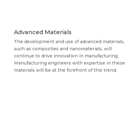
Advanced Materials
The development and use of advanced materials,
such as composites and nanomaterials, will
continue to drive innovation in manufacturing.
Manufacturing engineers with expertise in these
materials will be at the forefront of this trend.
It’s important to note that salaries can vary
significantly depending on factors such as years
of experience, geographic location, industry
sector, and the size and complexity of projects.
Additionally, salaries may also be influenced by
market demand and economic conditions.