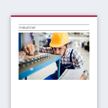
Industrial