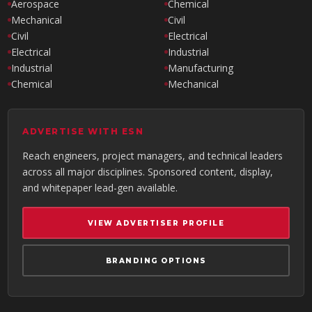
Aerospace
Chemical
Mechanical
Civil
Civil
Electrical
Electrical
Industrial
Industrial
Manufacturing
Chemical
Mechanical
ADVERTISE WITH ESN
Reach engineers, project managers, and technical leaders
across all major disciplines. Sponsored content, display,
and whitepaper lead-gen available.
VIEW ADVERTISER PROFILE
BRANDING OPTIONS