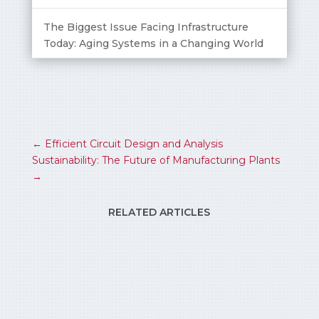
The Biggest Issue Facing Infrastructure
Today: Aging Systems in a Changing World
←
Efficient Circuit Design and Analysis
Sustainability: The Future of Manufacturing Plants
→
RELATED ARTICLES