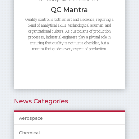
QC Mantra
Quality control is both an art and a science, requiring a
blend of analytical skills, technological acumen, and
organizational culture. As custodians of production
processes, industrial engineers play a pivotal role in
ensuring that quality is not just a checklist, but a
mantra that guides every aspect of production.
News Categories
Aerospace
Chemical