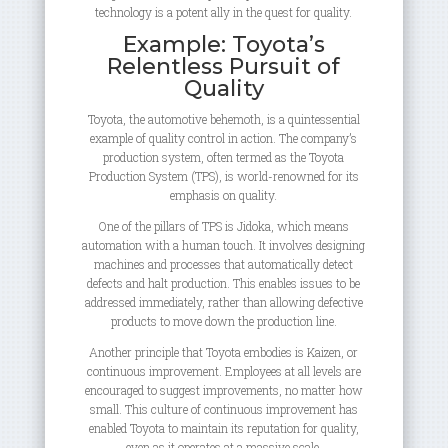
technology is a potent ally in the quest for quality.
Example: Toyota’s
Relentless Pursuit of
Quality
Toyota, the automotive behemoth, is a quintessential
example of quality control in action. The company’s
production system, often termed as the Toyota
Production System (TPS), is world-renowned for its
emphasis on quality.
One of the pillars of TPS is Jidoka, which means
automation with a human touch. It involves designing
machines and processes that automatically detect
defects and halt production. This enables issues to be
addressed immediately, rather than allowing defective
products to move down the production line.
Another principle that Toyota embodies is Kaizen, or
continuous improvement. Employees at all levels are
encouraged to suggest improvements, no matter how
small. This culture of continuous improvement has
enabled Toyota to maintain its reputation for quality,
even as it operates at a massive scale.