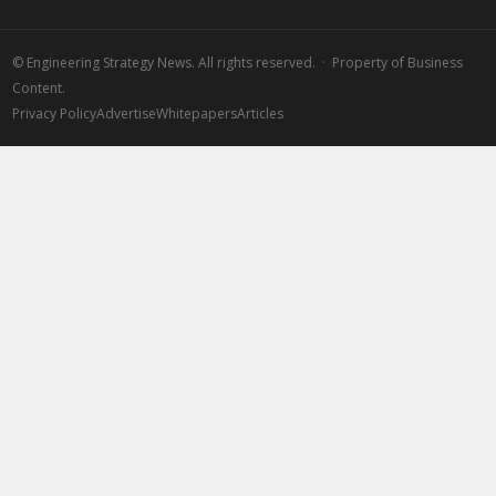
©
Engineering Strategy News. All rights reserved. · Property of Business
Content.
Privacy Policy
Advertise
Whitepapers
Articles