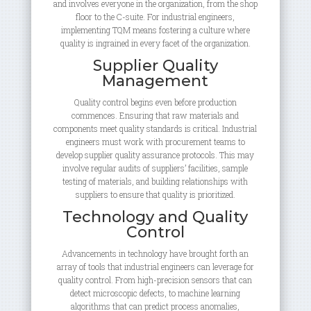
and involves everyone in the organization, from the shop
floor to the C-suite. For industrial engineers,
implementing TQM means fostering a culture where
quality is ingrained in every facet of the organization.
Supplier Quality
Management
Quality control begins even before production
commences. Ensuring that raw materials and
components meet quality standards is critical. Industrial
engineers must work with procurement teams to
develop supplier quality assurance protocols. This may
involve regular audits of suppliers’ facilities, sample
testing of materials, and building relationships with
suppliers to ensure that quality is prioritized.
Technology and Quality
Control
Advancements in technology have brought forth an
array of tools that industrial engineers can leverage for
quality control. From high-precision sensors that can
detect microscopic defects, to machine learning
algorithms that can predict process anomalies,