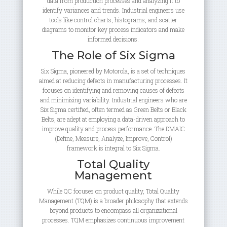
data from production processes and analyzing it to
identify variances and trends. Industrial engineers use
tools like control charts, histograms, and scatter
diagrams to monitor key process indicators and make
informed decisions.
The Role of Six Sigma
Six Sigma, pioneered by Motorola, is a set of techniques
aimed at reducing defects in manufacturing processes. It
focuses on identifying and removing causes of defects
and minimizing variability. Industrial engineers who are
Six Sigma certified, often termed as Green Belts or Black
Belts, are adept at employing a data-driven approach to
improve quality and process performance. The DMAIC
(Define, Measure, Analyze, Improve, Control)
framework is integral to Six Sigma.
Total Quality
Management
While QC focuses on product quality, Total Quality
Management (TQM) is a broader philosophy that extends
beyond products to encompass all organizational
processes. TQM emphasizes continuous improvement