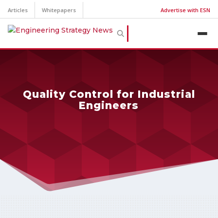
Articles
Whitepapers
Advertise with ESN
Quality Control for Industrial
Engineers