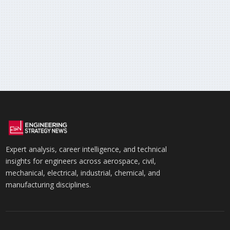
Expert analysis, career intelligence, and technical
insights for engineers across aerospace, civil,
mechanical, electrical, industrial, chemical, and
manufacturing disciplines.