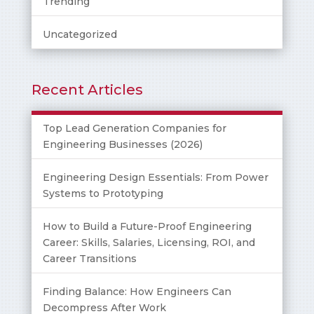
Trending
Uncategorized
Recent Articles
Top Lead Generation Companies for
Engineering Businesses (2026)
Engineering Design Essentials: From Power
Systems to Prototyping
How to Build a Future-Proof Engineering
Career: Skills, Salaries, Licensing, ROI, and
Career Transitions
Finding Balance: How Engineers Can
Decompress After Work