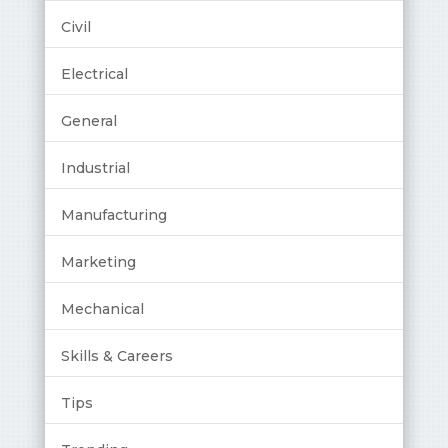
Civil
Electrical
General
Industrial
Manufacturing
Marketing
Mechanical
Skills & Careers
Tips