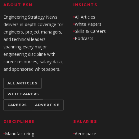
ABOUT ESN
INSIGHTS
Engineering Strategy News
All Articles
White Papers
delivers in-depth coverage for
Skills & Careers
engineers, project managers,
Podcasts
and technical leaders —
spanning every major
engineering discipline with
career resources, salary data,
and sponsored whitepapers.
ALL ARTICLES
WHITEPAPERS
CAREERS
ADVERTISE
DISCIPLINES
SALARIES
Manufacturing
Aerospace