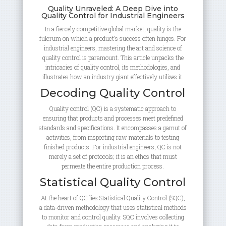
Quality Unraveled: A Deep Dive into
Quality Control for Industrial Engineers
In a fiercely competitive global market, quality is the
fulcrum on which a product’s success often hinges. For
industrial engineers, mastering the art and science of
quality control is paramount. This article unpacks the
intricacies of quality control, its methodologies, and
illustrates how an industry giant effectively utilizes it.
Decoding Quality Control
Quality control (QC) is a systematic approach to
ensuring that products and processes meet predefined
standards and specifications. It encompasses a gamut of
activities, from inspecting raw materials to testing
finished products. For industrial engineers, QC is not
merely a set of protocols; it is an ethos that must
permeate the entire production process.
Statistical Quality Control
At the heart of QC lies Statistical Quality Control (SQC),
a data-driven methodology that uses statistical methods
to monitor and control quality. SQC involves collecting