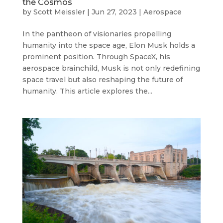
the Cosmos
by
Scott Meissler
|
Jun 27, 2023
|
Aerospace
In the pantheon of visionaries propelling
humanity into the space age, Elon Musk holds a
prominent position. Through SpaceX, his
aerospace brainchild, Musk is not only redefining
space travel but also reshaping the future of
humanity. This article explores the...