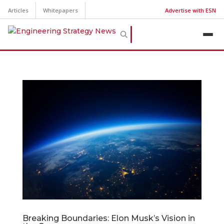
Articles
Whitepapers
Advertise with ESN
Breaking Boundaries: Elon Musk’s Vision in