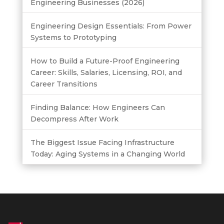
Engineering Businesses (2026)
Engineering Design Essentials: From Power
Systems to Prototyping
How to Build a Future-Proof Engineering
Career: Skills, Salaries, Licensing, ROI, and
Career Transitions
Finding Balance: How Engineers Can
Decompress After Work
The Biggest Issue Facing Infrastructure
Today: Aging Systems in a Changing World