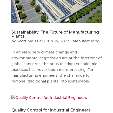
Sustainability: The Future of Manufacturing
Plants
by
Scott Meissler
|
Jun 27, 2023
|
Manufacturing
In an era where climate change and
environmental degradation are at the forefront of
global concerns, the onus to adopt sustainable
practices has never been more pressing. For
manufacturing engineers, the challenge to
remodel traditional plants into sustainable...
Quality Control for Industrial Engineers