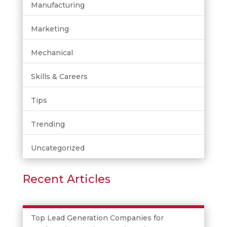
Manufacturing
Marketing
Mechanical
Skills & Careers
Tips
Trending
Uncategorized
Recent Articles
Top Lead Generation Companies for