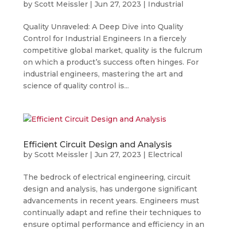
by
Scott Meissler
|
Jun 27, 2023
|
Industrial
Quality Unraveled: A Deep Dive into Quality
Control for Industrial Engineers In a fiercely
competitive global market, quality is the fulcrum
on which a product’s success often hinges. For
industrial engineers, mastering the art and
science of quality control is...
Efficient Circuit Design and Analysis
by
Scott Meissler
|
Jun 27, 2023
|
Electrical
The bedrock of electrical engineering, circuit
design and analysis, has undergone significant
advancements in recent years. Engineers must
continually adapt and refine their techniques to
ensure optimal performance and efficiency in an