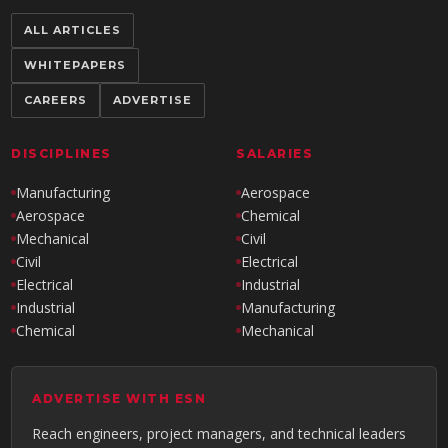
ALL ARTICLES
WHITEPAPERS
CAREERS
ADVERTISE
DISCIPLINES
SALARIES
Manufacturing
Aerospace
Aerospace
Chemical
Mechanical
Civil
Civil
Electrical
Electrical
Industrial
Industrial
Manufacturing
Chemical
Mechanical
ADVERTISE WITH ESN
Reach engineers, project managers, and technical leaders