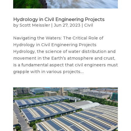
Hydrology in Civil Engineering Projects
by
Scott Meissler
|
Jun 27, 2023
|
Civil
Navigating the Waters: The Critical Role of
Hydrology in Civil Engineering Projects
Hydrology, the science of water distribution and
movement in the Earth’s atmosphere and crust,
is a fundamental aspect that civil engineers must
grapple with in various projects....