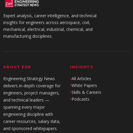
Expert analysis, career intelligence, and technical
insights for engineers across aerospace, civil,
mechanical, electrical, industrial, chemical, and
manufacturing disciplines.
ABOUT ESN
INSIGHTS
Engineering Strategy News
All Articles
White Papers
delivers in-depth coverage for
Skills & Careers
engineers, project managers,
Podcasts
and technical leaders —
spanning every major
engineering discipline with
career resources, salary data,
and sponsored whitepapers.