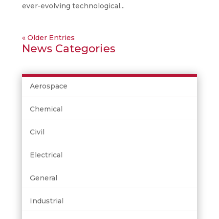
ever-evolving technological...
« Older Entries
News Categories
Aerospace
Chemical
Civil
Electrical
General
Industrial