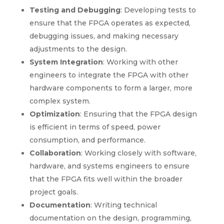
Testing and Debugging
: Developing tests to
ensure that the FPGA operates as expected,
debugging issues, and making necessary
adjustments to the design.
System Integration
: Working with other
engineers to integrate the FPGA with other
hardware components to form a larger, more
complex system.
Optimization
: Ensuring that the FPGA design
is efficient in terms of speed, power
consumption, and performance.
Collaboration
: Working closely with software,
hardware, and systems engineers to ensure
that the FPGA fits well within the broader
project goals.
Documentation
: Writing technical
documentation on the design, programming,