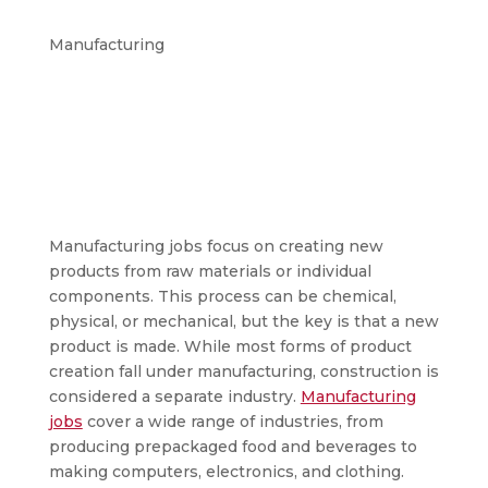
Manufacturing
Manufacturing jobs focus on creating new
products from raw materials or individual
components. This process can be chemical,
physical, or mechanical, but the key is that a new
product is made. While most forms of product
creation fall under manufacturing, construction is
considered a separate industry.
Manufacturing
jobs
cover a wide range of industries, from
producing prepackaged food and beverages to
making computers, electronics, and clothing.