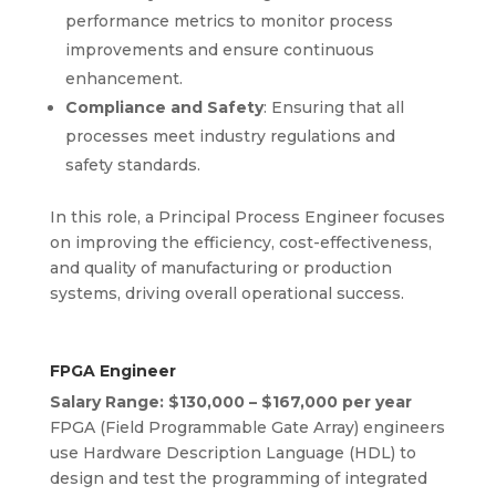
performance metrics to monitor process
improvements and ensure continuous
enhancement.
Compliance and Safety
: Ensuring that all
processes meet industry regulations and
safety standards.
In this role, a Principal Process Engineer focuses
on improving the efficiency, cost-effectiveness,
and quality of manufacturing or production
systems, driving overall operational success.
FPGA Engineer
Salary Range: $130,000 – $167,000 per year
FPGA (Field Programmable Gate Array) engineers
use Hardware Description Language (HDL) to
design and test the programming of integrated