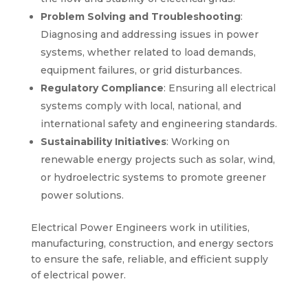
Problem Solving and Troubleshooting
:
Diagnosing and addressing issues in power
systems, whether related to load demands,
equipment failures, or grid disturbances.
Regulatory Compliance
: Ensuring all electrical
systems comply with local, national, and
international safety and engineering standards.
Sustainability Initiatives
: Working on
renewable energy projects such as solar, wind,
or hydroelectric systems to promote greener
power solutions.
Electrical Power Engineers work in utilities,
manufacturing, construction, and energy sectors
to ensure the safe, reliable, and efficient supply
of electrical power.