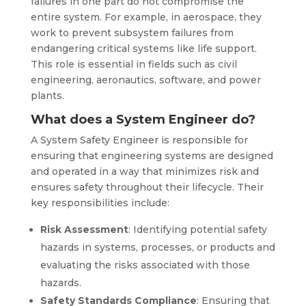
failures in one part do not compromise the
entire system. For example, in aerospace, they
work to prevent subsystem failures from
endangering critical systems like life support.
This role is essential in fields such as civil
engineering, aeronautics, software, and power
plants.
What does a System Engineer do?
A System Safety Engineer is responsible for
ensuring that engineering systems are designed
and operated in a way that minimizes risk and
ensures safety throughout their lifecycle. Their
key responsibilities include:
Risk Assessment
: Identifying potential safety
hazards in systems, processes, or products and
evaluating the risks associated with those
hazards.
Safety Standards Compliance
: Ensuring that