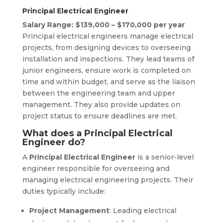
Principal Electrical Engineer
Salary Range: $139,000 – $170,000 per year
Principal electrical engineers manage electrical
projects, from designing devices to overseeing
installation and inspections. They lead teams of
junior engineers, ensure work is completed on
time and within budget, and serve as the liaison
between the engineering team and upper
management. They also provide updates on
project status to ensure deadlines are met.
What does a Principal Electrical
Engineer do?
A
Principal Electrical Engineer
is a senior-level
engineer responsible for overseeing and
managing electrical engineering projects. Their
duties typically include:
Project Management
: Leading electrical