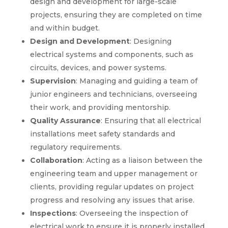
design and development for large-scale
projects, ensuring they are completed on time
and within budget.
Design and Development
: Designing
electrical systems and components, such as
circuits, devices, and power systems.
Supervision
: Managing and guiding a team of
junior engineers and technicians, overseeing
their work, and providing mentorship.
Quality Assurance
: Ensuring that all electrical
installations meet safety standards and
regulatory requirements.
Collaboration
: Acting as a liaison between the
engineering team and upper management or
clients, providing regular updates on project
progress and resolving any issues that arise.
Inspections
: Overseeing the inspection of
electrical work to ensure it is properly installed