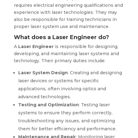
requires electrical engineering qualifications and
experience with laser technologies. They may
also be responsible for training technicians in
proper laser system use and maintenance.
What does a Laser Engineer do?
A
Laser Engineer
is responsible for designing,
developing, and maintaining laser systems and
technology. Their primary duties include:
Laser System Design
: Creating and designing
laser devices or systems for specific
applications, often involving optics and
advanced technologies.
Testing and Optimization
: Testing laser
systems to ensure they perform correctly,
troubleshooting any issues, and optimizing
them for better efficiency and performance.
Maintenance and Repair
: Monitoring laser