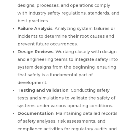
designs, processes, and operations comply
with industry safety regulations, standards, and
best practices.
Failure Analysis
: Analyzing system failures or
incidents to determine their root causes and
prevent future occurrences.
Design Reviews
: Working closely with design
and engineering teams to integrate safety into
system designs from the beginning, ensuring
that safety is a fundamental part of
development.
Testing and Validation
: Conducting safety
tests and simulations to validate the safety of
systems under various operating conditions.
Documentation
: Maintaining detailed records
of safety analyses, risk assessments, and
compliance activities for regulatory audits and