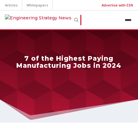
Articles
Whitepapers
Advertise with ESN
7 of the Highest Paying
Manufacturing Jobs in 2024