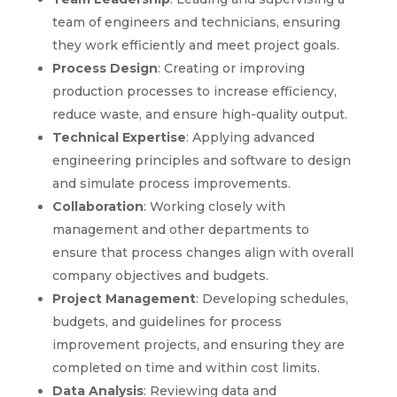
team of engineers and technicians, ensuring
they work efficiently and meet project goals.
Process Design
: Creating or improving
production processes to increase efficiency,
reduce waste, and ensure high-quality output.
Technical Expertise
: Applying advanced
engineering principles and software to design
and simulate process improvements.
Collaboration
: Working closely with
management and other departments to
ensure that process changes align with overall
company objectives and budgets.
Project Management
: Developing schedules,
budgets, and guidelines for process
improvement projects, and ensuring they are
completed on time and within cost limits.
Data Analysis
: Reviewing data and