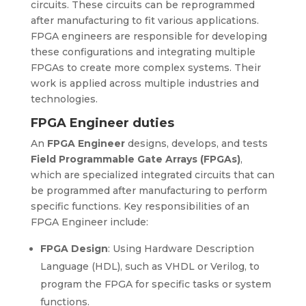
circuits. These circuits can be reprogrammed
after manufacturing to fit various applications.
FPGA engineers are responsible for developing
these configurations and integrating multiple
FPGAs to create more complex systems. Their
work is applied across multiple industries and
technologies.
FPGA Engineer duties
An
FPGA Engineer
designs, develops, and tests
Field Programmable Gate Arrays (FPGAs)
,
which are specialized integrated circuits that can
be programmed after manufacturing to perform
specific functions. Key responsibilities of an
FPGA Engineer include:
FPGA Design
: Using Hardware Description
Language (HDL), such as VHDL or Verilog, to
program the FPGA for specific tasks or system
functions.