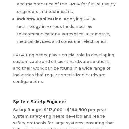
and maintenance of the FPGA for future use by
engineers and technicians.
Industry Application
: Applying FPGA
technology in various fields, such as
telecommunications, aerospace, automotive,
medical devices, and consumer electronics.
FPGA Engineers play a crucial role in developing
customizable and efficient hardware solutions,
and their work can be found in a wide range of
industries that require specialized hardware
configurations.
System Safety Engineer
Salary Range: $113,000 – $164,500 per year
System safety engineers develop and refine
safety protocols for large systems, ensuring that