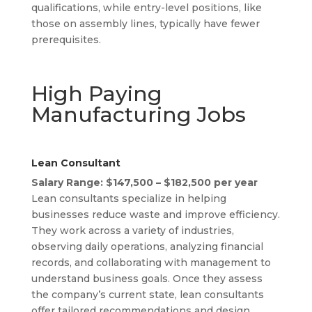
qualifications, while entry-level positions, like
those on assembly lines, typically have fewer
prerequisites.
High Paying
Manufacturing Jobs
Lean Consultant
Salary Range: $147,500 – $182,500 per year
Lean consultants specialize in helping
businesses reduce waste and improve efficiency.
They work across a variety of industries,
observing daily operations, analyzing financial
records, and collaborating with management to
understand business goals. Once they assess
the company’s current state, lean consultants
offer tailored recommendations and design