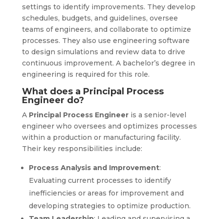
settings to identify improvements. They develop
schedules, budgets, and guidelines, oversee
teams of engineers, and collaborate to optimize
processes. They also use engineering software
to design simulations and review data to drive
continuous improvement. A bachelor’s degree in
engineering is required for this role.
What does a Principal Process
Engineer do?
A
Principal Process Engineer
is a senior-level
engineer who oversees and optimizes processes
within a production or manufacturing facility.
Their key responsibilities include:
Process Analysis and Improvement
:
Evaluating current processes to identify
inefficiencies or areas for improvement and
developing strategies to optimize production.
Team Leadership
: Leading and supervising a