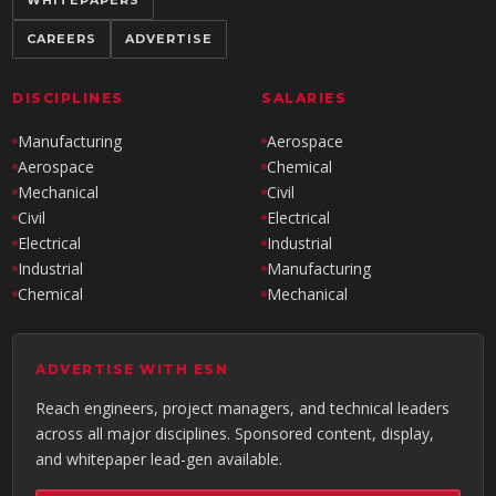
CAREERS
ADVERTISE
DISCIPLINES
SALARIES
Manufacturing
Aerospace
Aerospace
Chemical
Mechanical
Civil
Civil
Electrical
Electrical
Industrial
Industrial
Manufacturing
Chemical
Mechanical
ADVERTISE WITH ESN
Reach engineers, project managers, and technical leaders
across all major disciplines. Sponsored content, display,
and whitepaper lead-gen available.