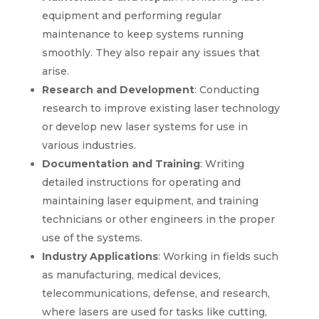
equipment and performing regular
maintenance to keep systems running
smoothly. They also repair any issues that
arise.
Research and Development
: Conducting
research to improve existing laser technology
or develop new laser systems for use in
various industries.
Documentation and Training
: Writing
detailed instructions for operating and
maintaining laser equipment, and training
technicians or other engineers in the proper
use of the systems.
Industry Applications
: Working in fields such
as manufacturing, medical devices,
telecommunications, defense, and research,
where lasers are used for tasks like cutting,