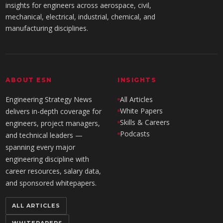
insights for engineers across aerospace, civil,
mechanical, electrical, industrial, chemical, and
manufacturing disciplines.
ABOUT ESN
INSIGHTS
Engineering Strategy News
All Articles
White Papers
delivers in-depth coverage for
Skills & Careers
engineers, project managers,
Podcasts
and technical leaders —
spanning every major
engineering discipline with
career resources, salary data,
and sponsored whitepapers.
ALL ARTICLES
WHITEPAPERS