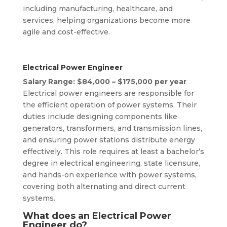
including manufacturing, healthcare, and
services, helping organizations become more
agile and cost-effective.
Electrical Power Engineer
Salary Range: $84,000 – $175,000 per year
Electrical power engineers are responsible for
the efficient operation of power systems. Their
duties include designing components like
generators, transformers, and transmission lines,
and ensuring power stations distribute energy
effectively. This role requires at least a bachelor’s
degree in electrical engineering, state licensure,
and hands-on experience with power systems,
covering both alternating and direct current
systems.
What does an Electrical Power
Engineer do?