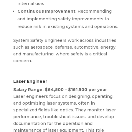
internal use.
Continuous Improvement
: Recommending
and implementing safety improvements to
reduce risk in existing systems and operations.
System Safety Engineers work across industries
such as aerospace, defense, automotive, energy,
and manufacturing, where safety is a critical
concern.
Laser Engineer
Salary Range: $64,500 – $161,500 per year
Laser engineers focus on designing, operating,
and optimizing laser systems, often in
specialized fields like optics. They monitor laser
performance, troubleshoot issues, and develop
documentation for the operation and
maintenance of laser equipment. This role