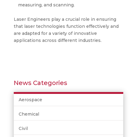
measuring, and scanning.
Laser Engineers play a crucial role in ensuring
that laser technologies function effectively and
are adapted for a variety of innovative
applications across different industries.
News Categories
Aerospace
Chemical
Civil