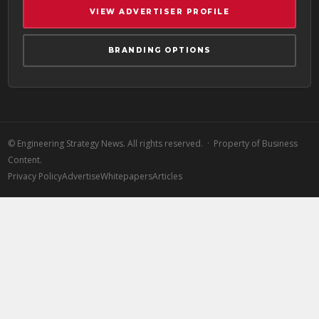
VIEW ADVERTISER PROFILE
BRANDING OPTIONS
©
Engineering Strategy News. All rights reserved. · Property of Business
Content.
Privacy Policy
Advertise
Whitepapers
Articles