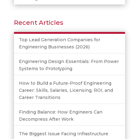
Recent Articles
Top Lead Generation Companies for
Engineering Businesses (2026)
Engineering Design Essentials: From Power
Systems to Prototyping
How to Build a Future-Proof Engineering
Career: Skills, Salaries, Licensing, ROI, and
Career Transitions
Finding Balance: How Engineers Can
Decompress After Work
The Biggest Issue Facing Infrastructure