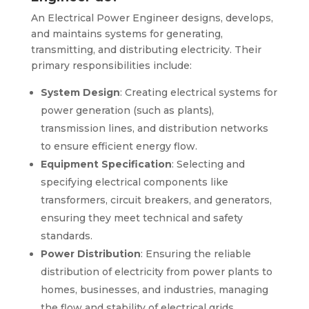
An Electrical Power Engineer designs, develops,
and maintains systems for generating,
transmitting, and distributing electricity. Their
primary responsibilities include:
System Design
: Creating electrical systems for
power generation (such as plants),
transmission lines, and distribution networks
to ensure efficient energy flow.
Equipment Specification
: Selecting and
specifying electrical components like
transformers, circuit breakers, and generators,
ensuring they meet technical and safety
standards.
Power Distribution
: Ensuring the reliable
distribution of electricity from power plants to
homes, businesses, and industries, managing
the flow and stability of electrical grids.