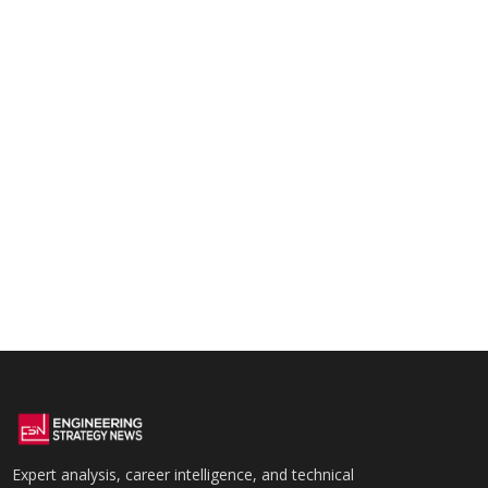
Expert analysis, career intelligence, and technical