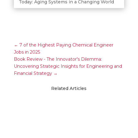
Today: Aging Systems in a Changing World
←
7 of the Highest Paying Chemical Engineer
Jobs in 2025
Book Review - The Innovator's Dilemma:
Uncovering Strategic Insights for Engineering and
Financial Strategy
→
Related Articles