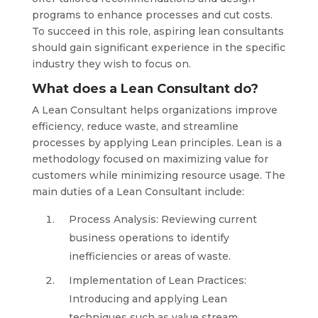
programs to enhance processes and cut costs.
To succeed in this role, aspiring lean consultants
should gain significant experience in the specific
industry they wish to focus on.
What does a Lean Consultant do?
A Lean Consultant helps organizations improve
efficiency, reduce waste, and streamline
processes by applying Lean principles. Lean is a
methodology focused on maximizing value for
customers while minimizing resource usage. The
main duties of a Lean Consultant include:
Process Analysis: Reviewing current
business operations to identify
inefficiencies or areas of waste.
Implementation of Lean Practices:
Introducing and applying Lean
techniques such as value stream