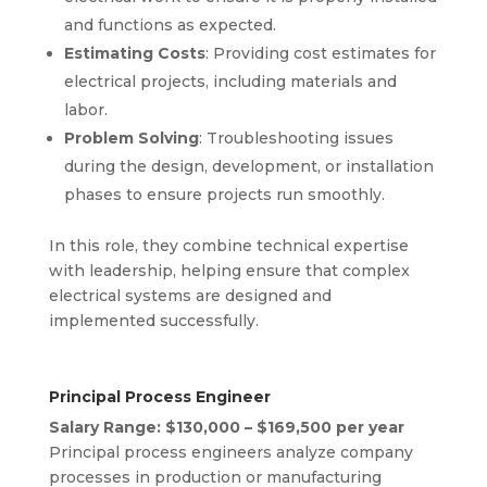
and functions as expected.
Estimating Costs
: Providing cost estimates for
electrical projects, including materials and
labor.
Problem Solving
: Troubleshooting issues
during the design, development, or installation
phases to ensure projects run smoothly.
In this role, they combine technical expertise
with leadership, helping ensure that complex
electrical systems are designed and
implemented successfully.
Principal Process Engineer
Salary Range: $130,000 – $169,500 per year
Principal process engineers analyze company
processes in production or manufacturing