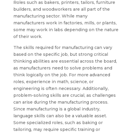
Roles such as bakers, printers, tailors, furniture
builders, and woodworkers are all part of the
manufacturing sector. While many
manufacturers work in factories, mills, or plants,
some may work in labs depending on the nature
of their work.
The skills required for manufacturing can vary
based on the specific job, but strong critical
thinking abilities are essential across the board,
as manufacturers need to solve problems and
think logically on the job. For more advanced
roles, experience in math, science, or
engineering is often necessary. Additionally,
problem-solving skills are crucial, as challenges
can arise during the manufacturing process.
Since manufacturing is a global industry,
language skills can also be a valuable asset.
Some specialized roles, such as baking or
tailoring, may require specific training or