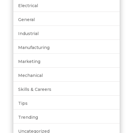
Electrical
General
Industrial
Manufacturing
Marketing
Mechanical
Skills & Careers
Tips
Trending
Uncategorized