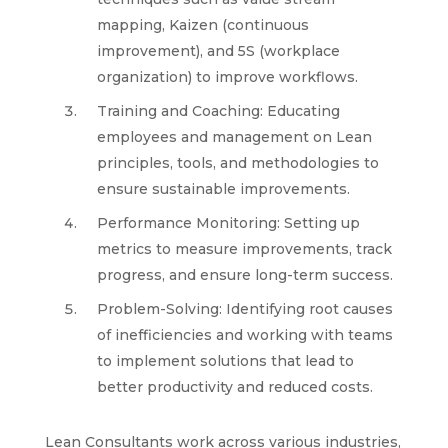
mapping, Kaizen (continuous
improvement), and 5S (workplace
organization) to improve workflows.
Training and Coaching: Educating
employees and management on Lean
principles, tools, and methodologies to
ensure sustainable improvements.
Performance Monitoring: Setting up
metrics to measure improvements, track
progress, and ensure long-term success.
Problem-Solving: Identifying root causes
of inefficiencies and working with teams
to implement solutions that lead to
better productivity and reduced costs.
Lean Consultants work across various industries,