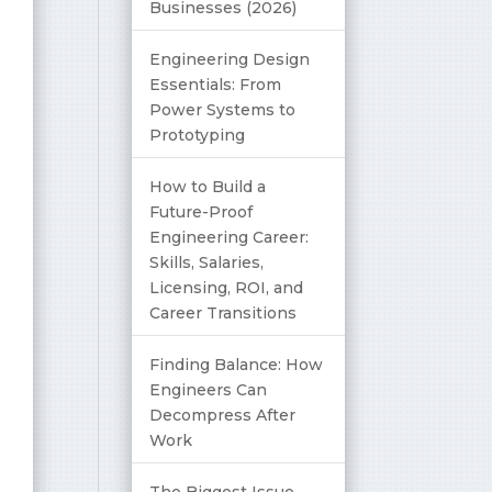
Businesses (2026)
Engineering Design
Essentials: From
Power Systems to
Prototyping
How to Build a
Future-Proof
Engineering Career:
Skills, Salaries,
Licensing, ROI, and
Career Transitions
Finding Balance: How
Engineers Can
Decompress After
Work
The Biggest Issue