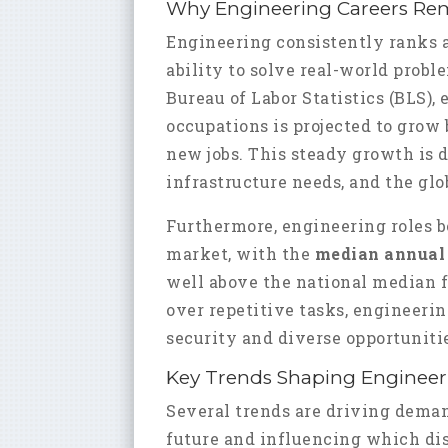
Why Engineering Careers Re
Engineering consistently ranks as
ability to solve real-world probl
Bureau of Labor Statistics (BLS)
occupations is projected to grow
new jobs. This steady growth is 
infrastructure needs, and the glo
Furthermore, engineering roles b
market, with the
median annual 
well above the national median f
over repetitive tasks, engineerin
security and diverse opportunitie
Key Trends Shaping Engineeri
Several trends are driving deman
future and influencing which dis