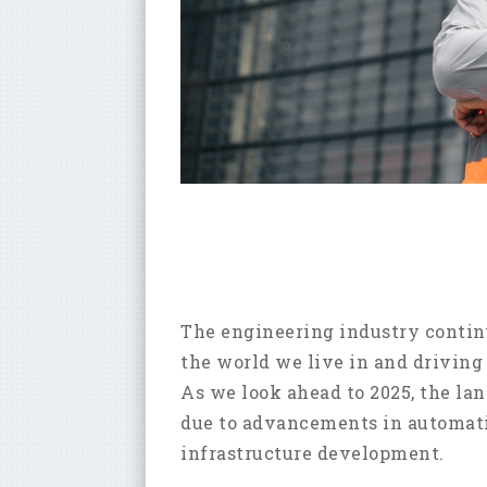
The engineering industry continu
the world we live in and driving
As we look ahead to 2025, the la
due to advancements in automatio
infrastructure development.