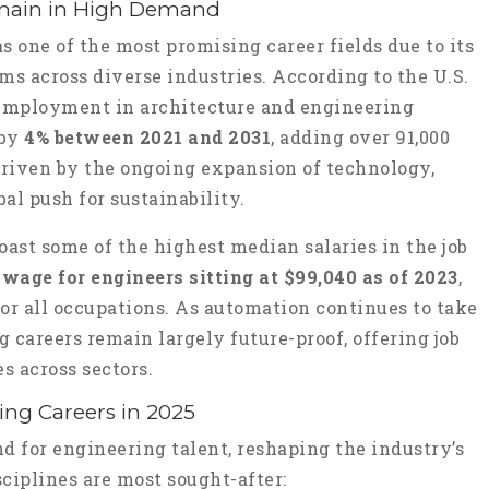
main in High Demand
 one of the most promising career fields due to its
ems across diverse industries. According to the U.S.
, employment in architecture and engineering
 by
4% between 2021 and 2031
, adding over 91,000
driven by the ongoing expansion of technology,
bal push for sustainability.
oast some of the highest median salaries in the job
wage for engineers sitting at $99,040 as of 2023
,
or all occupations. As automation continues to take
g careers remain largely future-proof, offering job
s across sectors.
ng Careers in 2025
d for engineering talent, reshaping the industry’s
ciplines are most sought-after: