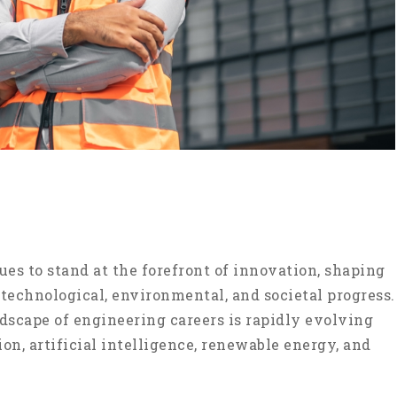
es to stand at the forefront of innovation, shaping
 technological, environmental, and societal progress.
ndscape of engineering careers is rapidly evolving
n, artificial intelligence, renewable energy, and