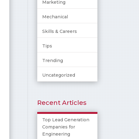
Marketing
Mechanical
Skills & Careers
Tips
Trending
Uncategorized
Recent Articles
Top Lead Generation
Companies for
Engineering