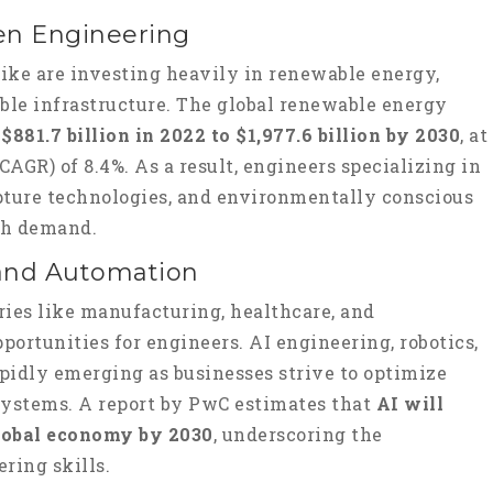
een Engineering
ike are investing heavily in renewable energy,
ble infrastructure. The global renewable energy
m
$881.7 billion in 2022 to $1,977.6 billion by 2030
, at
AGR) of 8.4%. As a result, engineers specializing in
pture technologies, and environmentally conscious
igh demand.
ce and Automation
ries like manufacturing, healthcare, and
portunities for engineers. AI engineering, robotics,
apidly emerging as businesses strive to optimize
systems. A report by PwC estimates that
AI will
 global economy by 2030
, underscoring the
ring skills.