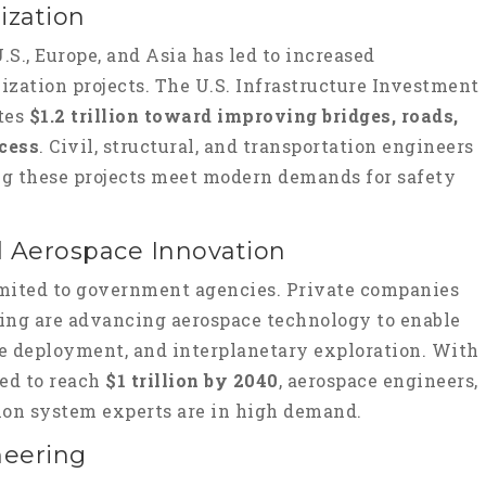
ization
.S., Europe, and Asia has led to increased
ation projects. The U.S. Infrastructure Investment
ates
$1.2 trillion toward improving bridges, roads,
ccess
. Civil, structural, and transportation engineers
ring these projects meet modern demands for safety
d Aerospace Innovation
limited to government agencies. Private companies
eing are advancing aerospace technology to enable
te deployment, and interplanetary exploration. With
ted to reach
$1 trillion by 2040
, aerospace engineers,
sion system experts are in high demand.
neering