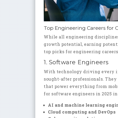
Top Engineering Careers for 
While all engineering disciplines 
growth potential, earning potenti
top picks for engineering careers
1. Software Engineers
With technology driving every i
sought-after professionals. They
that power everything from mobil
for software engineers in 2025 in
AI and machine learning engi
Cloud computing and DevOps