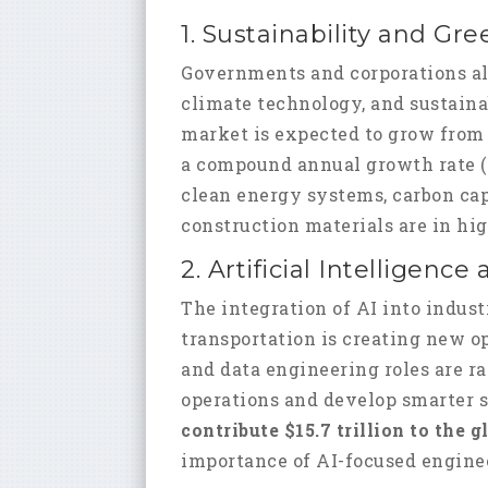
1. Sustainability and Gr
Governments and corporations al
climate technology, and sustaina
market is expected to grow fro
a compound annual growth rate (C
clean energy systems, carbon ca
construction materials are in h
2. Artificial Intelligen
The integration of AI into indust
transportation is creating new op
and data engineering roles are r
operations and develop smarter 
contribute $15.7 trillion to the
importance of AI-focused enginee