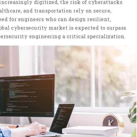
creasingly digitized, the risk of cyberattacks
althcare, and transportation rely on secure,
ed for engineers who can design resilient,
lobal cybersecurity market is expected to surpass
ersecurity engineering a critical specialization.