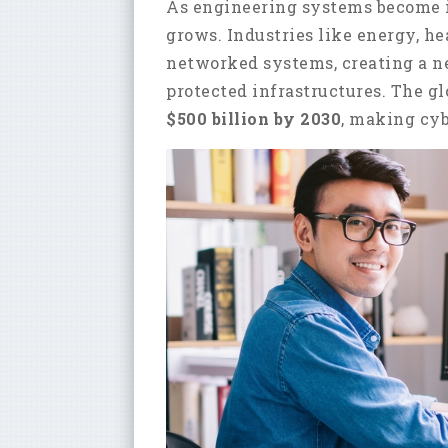
As engineering systems become in
grows. Industries like energy, he
networked systems, creating a ne
protected infrastructures. The g
$500 billion by 2030
, making cyb