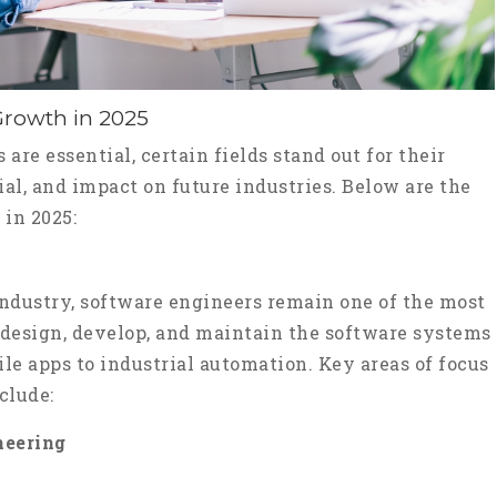
Growth in 2025
are essential, certain fields stand out for their
al, and impact on future industries. Below are the
 in 2025:
ndustry, software engineers remain one of the most
 design, develop, and maintain the software systems
e apps to industrial automation. Key areas of focus
clude:
neering