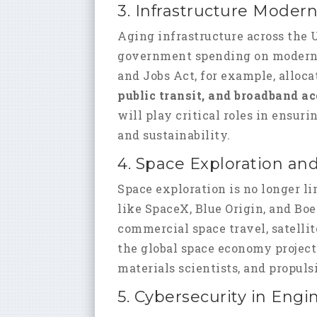
3. Infrastructure Modern
Aging infrastructure across the U
government spending on moderniz
and Jobs Act, for example, alloc
public transit, and broadband a
will play critical roles in ensu
and sustainability.
4. Space Exploration an
Space exploration is no longer 
like SpaceX, Blue Origin, and Bo
commercial space travel, satelli
the global space economy projec
materials scientists, and propul
5. Cybersecurity in Engi