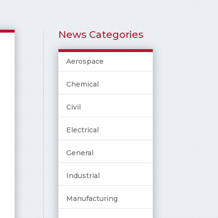
News Categories
Aerospace
Chemical
Civil
Electrical
General
Industrial
Manufacturing