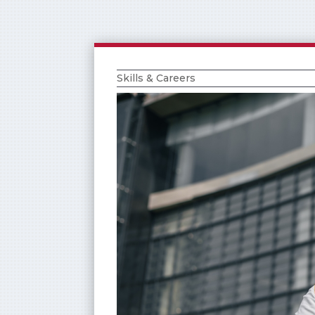
Skills & Careers