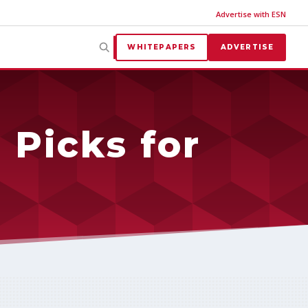
Advertise with ESN
WHITEPAPERS
ADVERTISE
 Picks for