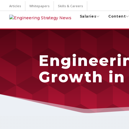
Articles
Whitepapers
Skills & Careers
Salaries
Content
Engineerin
Growth in