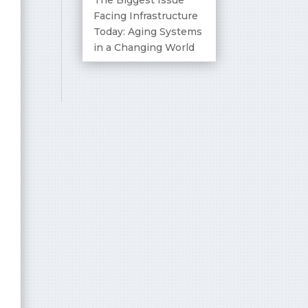
Facing Infrastructure
Today: Aging Systems
in a Changing World