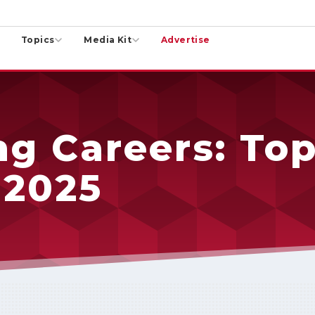
Topics
Media Kit
Advertise
g Careers: Top
 2025