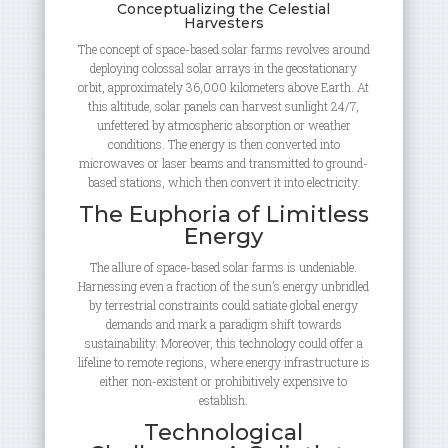
Conceptualizing the Celestial
Harvesters
The concept of space-based solar farms revolves around
deploying colossal solar arrays in the geostationary
orbit, approximately 36,000 kilometers above Earth. At
this altitude, solar panels can harvest sunlight 24/7,
unfettered by atmospheric absorption or weather
conditions. The energy is then converted into
microwaves or laser beams and transmitted to ground-
based stations, which then convert it into electricity.
The Euphoria of Limitless
Energy
The allure of space-based solar farms is undeniable.
Harnessing even a fraction of the sun’s energy unbridled
by terrestrial constraints could satiate global energy
demands and mark a paradigm shift towards
sustainability. Moreover, this technology could offer a
lifeline to remote regions, where energy infrastructure is
either non-existent or prohibitively expensive to
establish.
Technological