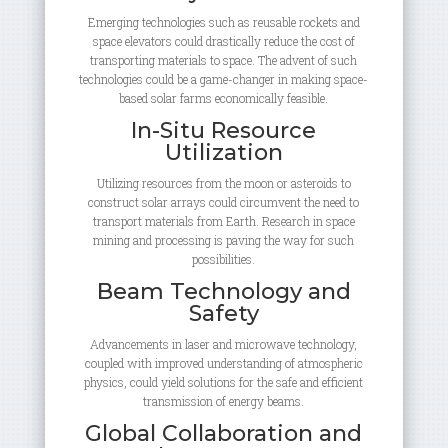
Emerging technologies such as reusable rockets and
space elevators could drastically reduce the cost of
transporting materials to space. The advent of such
technologies could be a game-changer in making space-
based solar farms economically feasible.
In-Situ Resource
Utilization
Utilizing resources from the moon or asteroids to
construct solar arrays could circumvent the need to
transport materials from Earth. Research in space
mining and processing is paving the way for such
possibilities.
Beam Technology and
Safety
Advancements in laser and microwave technology,
coupled with improved understanding of atmospheric
physics, could yield solutions for the safe and efficient
transmission of energy beams.
Global Collaboration and