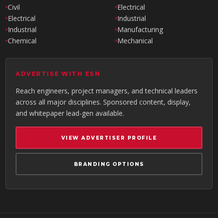
Civil
Electrical
Electrical
Industrial
Industrial
Manufacturing
Chemical
Mechanical
ADVERTISE WITH ESN
Reach engineers, project managers, and technical leaders
across all major disciplines. Sponsored content, display,
and whitepaper lead-gen available.
VIEW ADVERTISER PROFILE
BRANDING OPTIONS