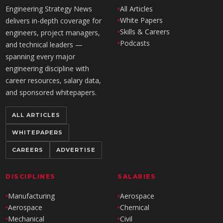
Engineering Strategy News
All Articles
White Papers
delivers in-depth coverage for
Skills & Careers
engineers, project managers,
Podcasts
and technical leaders —
spanning every major
engineering discipline with
career resources, salary data,
and sponsored whitepapers.
ALL ARTICLES
WHITEPAPERS
CAREERS
ADVERTISE
DISCIPLINES
SALARIES
Manufacturing
Aerospace
Aerospace
Chemical
Mechanical
Civil