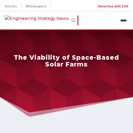
Articles
Whitepapers
Advertise with ESN
The Viability of Space-Based
Solar Farms