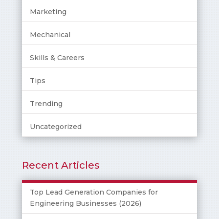
Marketing
Mechanical
Skills & Careers
Tips
Trending
Uncategorized
Recent Articles
Top Lead Generation Companies for
Engineering Businesses (2026)