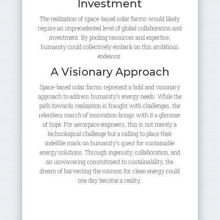
Investment
The realization of space-based solar farms would likely
require an unprecedented level of global collaboration and
investment. By pooling resources and expertise,
humanity could collectively embark on this ambitious
endeavor.
A Visionary Approach
Space-based solar farms represent a bold and visionary
approach to address humanity’s energy needs. While the
path towards realization is fraught with challenges, the
relentless march of innovation brings with it a glimmer
of hope. For aerospace engineers, this is not merely a
technological challenge but a calling to place their
indelible mark on humanity’s quest for sustainable
energy solutions. Through ingenuity, collaboration, and
an unwavering commitment to sustainability, the
dream of harvesting the cosmos for clean energy could
one day become a reality.