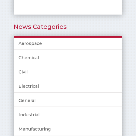
News Categories
Aerospace
Chemical
Civil
Electrical
General
Industrial
Manufacturing