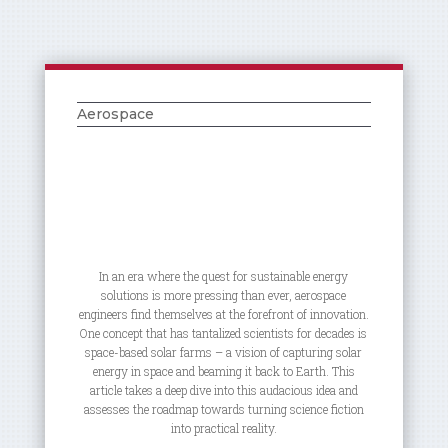
Aerospace
In an era where the quest for sustainable energy
solutions is more pressing than ever, aerospace
engineers find themselves at the forefront of innovation.
One concept that has tantalized scientists for decades is
space-based solar farms – a vision of capturing solar
energy in space and beaming it back to Earth. This
article takes a deep dive into this audacious idea and
assesses the roadmap towards turning science fiction
into practical reality.