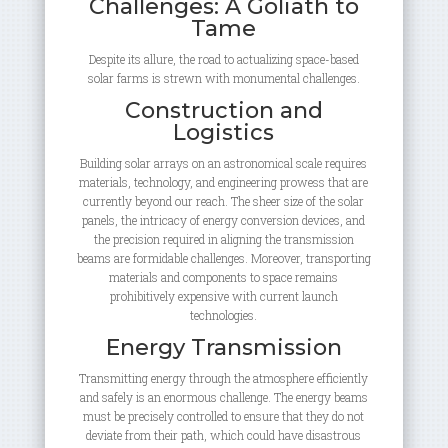
Challenges: A Goliath to
Tame
Despite its allure, the road to actualizing space-based
solar farms is strewn with monumental challenges.
Construction and
Logistics
Building solar arrays on an astronomical scale requires
materials, technology, and engineering prowess that are
currently beyond our reach. The sheer size of the solar
panels, the intricacy of energy conversion devices, and
the precision required in aligning the transmission
beams are formidable challenges. Moreover, transporting
materials and components to space remains
prohibitively expensive with current launch
technologies.
Energy Transmission
Transmitting energy through the atmosphere efficiently
and safely is an enormous challenge. The energy beams
must be precisely controlled to ensure that they do not
deviate from their path, which could have disastrous