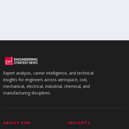
Expert analysis, career intelligence, and technical
insights for engineers across aerospace, civil,
mechanical, electrical, industrial, chemical, and
manufacturing disciplines.
ABOUT ESN
INSIGHTS