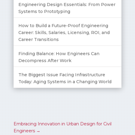
Engineering Design Essentials: From Power
Systems to Prototyping
How to Build a Future-Proof Engineering
Career: Skills, Salaries, Licensing, ROI, and
Career Transitions
Finding Balance: How Engineers Can
Decompress After Work
The Biggest Issue Facing Infrastructure
Today: Aging Systems in a Changing World
Embracing Innovation in Urban Design for Civil
Engineers
→