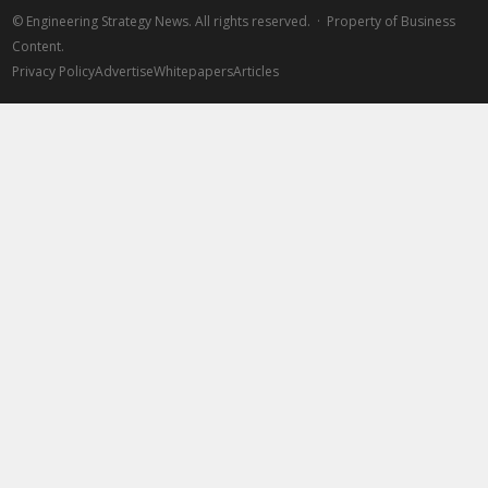
©
Engineering Strategy News. All rights reserved. · Property of Business
Content.
Privacy Policy
Advertise
Whitepapers
Articles