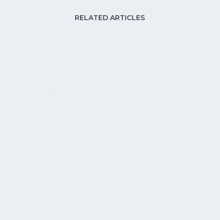
RELATED ARTICLES