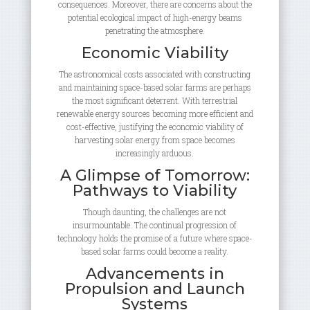
consequences. Moreover, there are concerns about the
potential ecological impact of high-energy beams
penetrating the atmosphere.
Economic Viability
The astronomical costs associated with constructing
and maintaining space-based solar farms are perhaps
the most significant deterrent. With terrestrial
renewable energy sources becoming more efficient and
cost-effective, justifying the economic viability of
harvesting solar energy from space becomes
increasingly arduous.
A Glimpse of Tomorrow:
Pathways to Viability
Though daunting, the challenges are not
insurmountable. The continual progression of
technology holds the promise of a future where space-
based solar farms could become a reality.
Advancements in
Propulsion and Launch
Systems