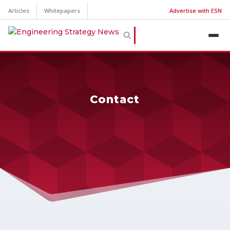
Articles
Whitepapers
Advertise with ESN
Contact