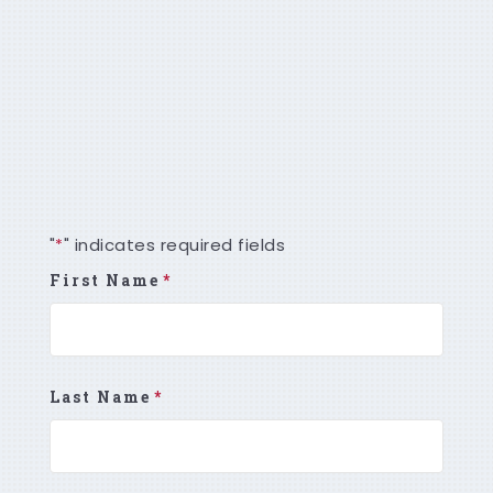
GENERATE HIGHLY QUALIFIED, INTENT-
BASED LEADS
To start your lead generation program,
please contact us today!
"
" indicates required fields
*
First Name
*
Last Name
*