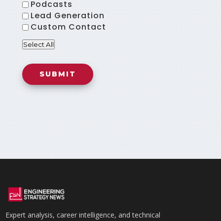
Podcasts
Lead Generation
Custom Contact
Select All
Expert analysis, career intelligence, and technical