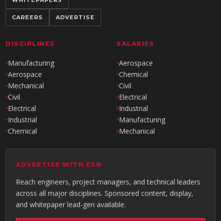
WHITEPAPERS
CAREERS
ADVERTISE
DISCIPLINES
SALARIES
Manufacturing
Aerospace
Aerospace
Chemical
Mechanical
Civil
Civil
Electrical
Electrical
Industrial
Industrial
Manufacturing
Chemical
Mechanical
ADVERTISE WITH ESN
Reach engineers, project managers, and technical leaders
across all major disciplines. Sponsored content, display,
and whitepaper lead-gen available.