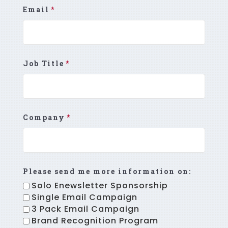
Email
*
Job Title
*
Company
*
Please send me more information on:
Solo Enewsletter Sponsorship
Single Email Campaign
3 Pack Email Campaign
Brand Recognition Program