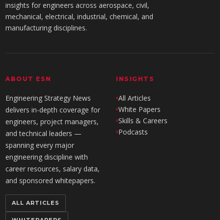
insights for engineers across aerospace, civil,
mechanical, electrical, industrial, chemical, and
manufacturing disciplines.
ABOUT ESN
INSIGHTS
Engineering Strategy News
All Articles
White Papers
delivers in-depth coverage for
Skills & Careers
engineers, project managers,
Podcasts
and technical leaders —
spanning every major
engineering discipline with
career resources, salary data,
and sponsored whitepapers.
ALL ARTICLES